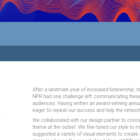
After a landmark year of increased listenership, 
NPR had one challenge left: communicating thes
audiences. Having written an award-winning annua
eager to repeat our success and help the network
We collaborated with our design partner to conce
theme at the outset. We fine-tuned our style to m
suggested a variety of visual elements to create