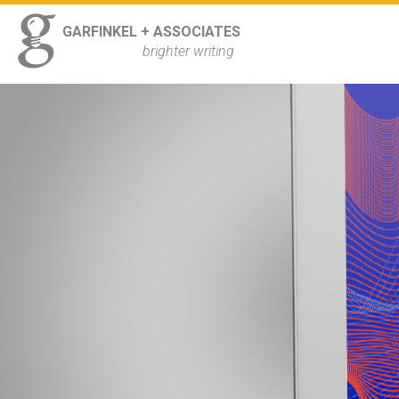
ss
GARFINKEL + ASSOCIATES
Navigation
brighter writing