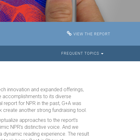
VIEW THE REPORT
FREQUENT TOPICS
tech innovation and expanded offerings,
e accomplishments to its diverse
l report for NPR in the past, G+A was
 create another strong fundraising tool.
ptualize approaches to the report’s
imic NPR’s distinctive voice. And we
 a dynamic reading experience. The result