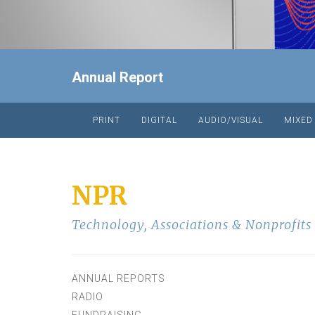
Annual Report
PRINT
DIGITAL
AUDIO/VISUAL
MIXED
NPR
Technology
,
Associations & Nonprofits
ANNUAL REPORTS
RADIO