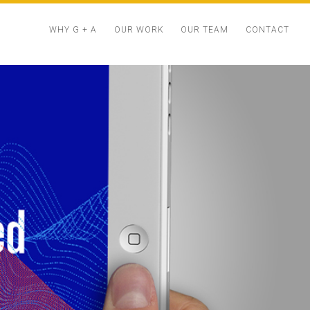
Menu
WHY G + A
OUR WORK
OUR TEAM
CONTACT