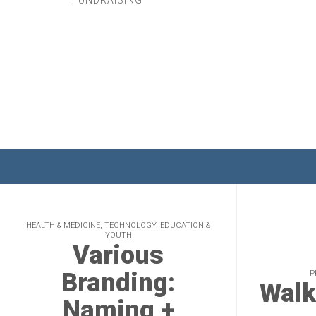
FUNDRAISING
HEALTH & MEDICINE, TECHNOLOGY, EDUCATION &
YOUTH
Various
Branding:
P
Walk
Naming +