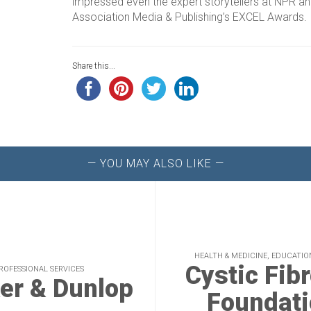
impressed even the expert storytellers at NPR a
Association Media & Publishing’s EXCEL Awards.
Share this...
— YOU MAY ALSO LIKE —
HEALTH & MEDICINE, EDUCATIO
Cystic Fib
ROFESSIONAL SERVICES
er & Dunlop
Foundati