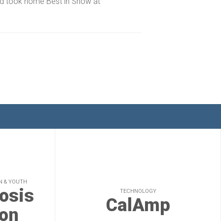
nd took home Best in Show at
N & YOUTH
rosis
TECHNOLOGY
CalAmp
on