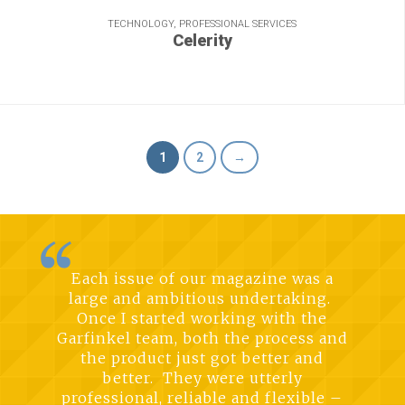
TECHNOLOGY, PROFESSIONAL SERVICES
Celerity
Accelerating a brand on the move.
1
2
→
Each issue of our magazine was a
large and ambitious undertaking.
Once I started working with the
Garfinkel team, both the process and
the product just got better and
better. They were utterly
professional, reliable and flexible –