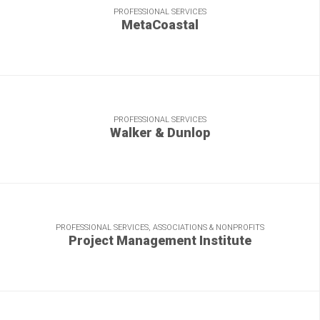
PROFESSIONAL SERVICES
MetaCoastal
R&R meets ROI: Strong content boosts vacation bookings
and satisfaction.
PROFESSIONAL SERVICES
Walker & Dunlop
Helping a real estate financing leader build its brand.
PROFESSIONAL SERVICES, ASSOCIATIONS & NONPROFITS
Project Management Institute
“Mission accomplished” time and again for the leading
authority on getting jobs done right.