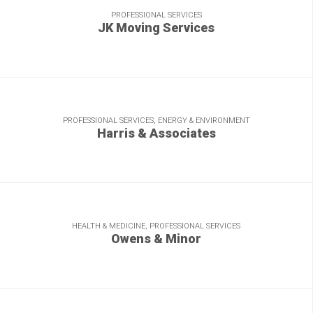
PROFESSIONAL SERVICES
JK Moving Services
Fresh copy, shipped swiftly, for a relocation leader.
PROFESSIONAL SERVICES, ENERGY & ENVIRONMENT
Harris & Associates
Heavy lifting to help reengineer this brand and build an
industry thought leader.
HEALTH & MEDICINE, PROFESSIONAL SERVICES
Owens & Minor
Our versatility delivers value for this FORTUNE 500 distributor.