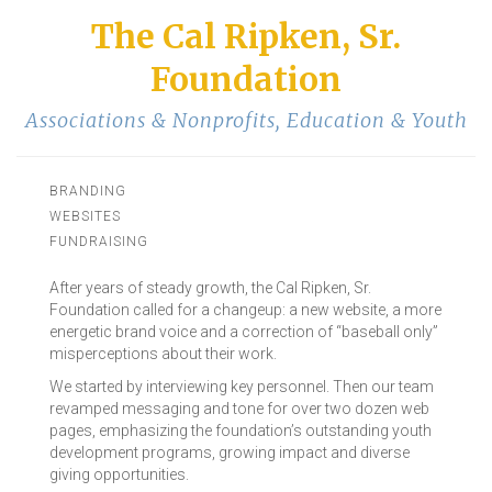
The Cal Ripken, Sr.
Foundation
Associations & Nonprofits
,
Education & Youth
BRANDING
WEBSITES
FUNDRAISING
After years of steady growth, the Cal Ripken, Sr.
Foundation called for a changeup: a new website, a more
energetic brand voice and a correction of “baseball only”
misperceptions about their work.
We started by interviewing key personnel. Then our team
revamped messaging and tone for over two dozen web
pages, emphasizing the foundation’s outstanding youth
development programs, growing impact and diverse
giving opportunities.