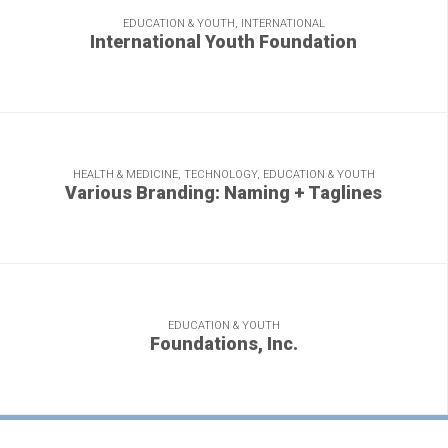
EDUCATION & YOUTH, INTERNATIONAL
International Youth Foundation
A world of inspiring stories, year after year.
HEALTH & MEDICINE, TECHNOLOGY, EDUCATION & YOUTH
Various Branding: Naming + Taglines
Condense your brand identity just right and you get a
sparkling gem.
EDUCATION & YOUTH
Foundations, Inc.
Here's what happens when G+A stays after school.