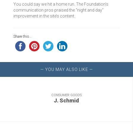
You could say we hit a home run. The Foundation’s
communication pros praised the “night and day”
improvement in the site’s content.
Share this...
— YOU MAY ALSO LIKE —
CONSUMER GOODS
J. Schmid
Our catalog copy and creative content deliver for top
consumer brands.