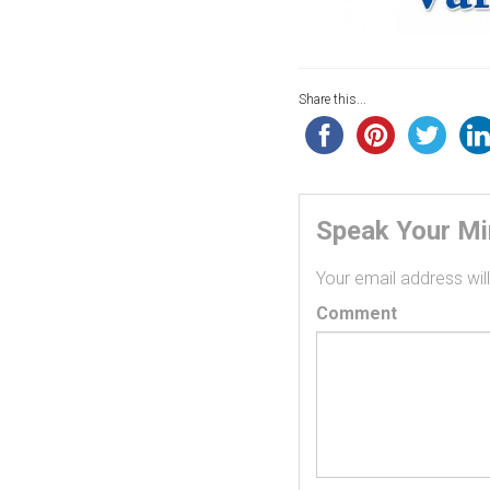
Share this...
Speak Your M
Your email address will
Comment