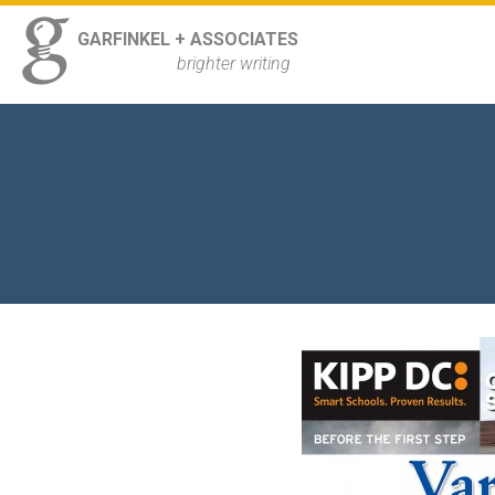
ss
GARFINKEL + ASSOCIATES
Navigation
brighter writing