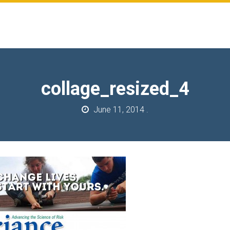
collage_resized_4
June 11, 2014
.