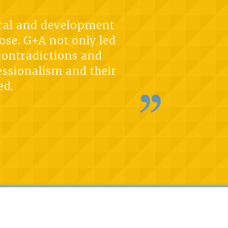
tical and development
ose. G+A not only led
 contradictions and
essionalism and their
ed.