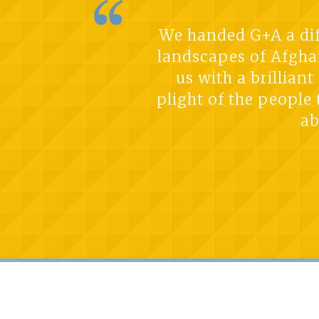
We handed G+A a diff
landscapes of Afghan
us with a brillian
plight of the people
ab