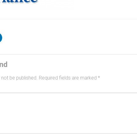
ind
 not be published.
Required fields are marked
*