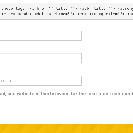
 these tags: 
<a href="" title=""> <abbr title=""> <acron
l, and website in this browser for the next time I comment