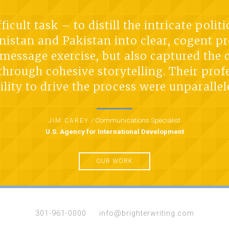
icult task – to distill the intricate poli
istan and Pakistan into clear, cogent pr
t message exercise, but also captured the
 through cohesive storytelling. Their prof
ility to drive the process were unparallel
/
Communications Specialist
JIM CAREY
U.S. Agency for International Development
OUR WORK
301-961-0000
info@brighterwriting.com