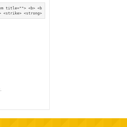
ym title=""> <b> <b
lockquote cite=""> <cite> <code> <del datetime=""> <em> <i> <q cite=""> <s> <strike> <strong> 
.