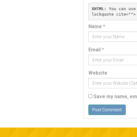
XHTML:
 You can use
Name
*
Email
*
Website
Save my name, emai