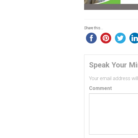
Share this...
Speak Your M
Your email address will
Comment