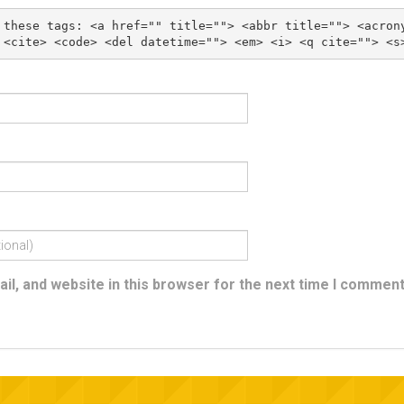
 these tags: 
<a href="" title=""> <abbr title=""> <acron
l, and website in this browser for the next time I comment