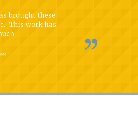
has brought these
nce. This work has
much.
rces