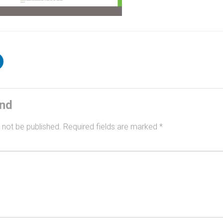
ind
 not be published.
Required fields are marked
*