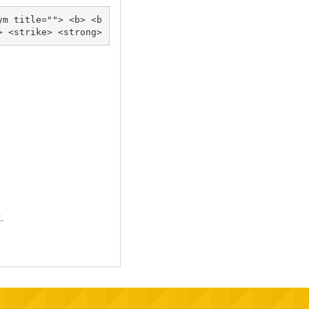
ym title=""> <b> <b
lockquote cite=""> <cite> <code> <del datetime=""> <em> <i> <q cite=""> <s> <strike> <strong> 
.