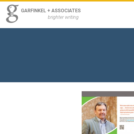
ss
GARFINKEL + ASSOCIATES
Navigation
brighter writing