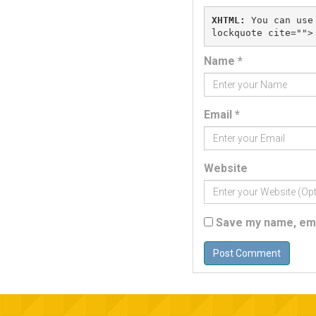
XHTML:
 You can use
Name
*
Email
*
Website
Save my name, emai