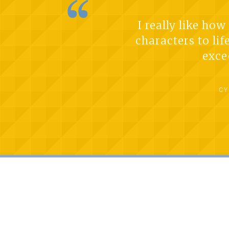
I really like ho
characters to lif
exce
CY