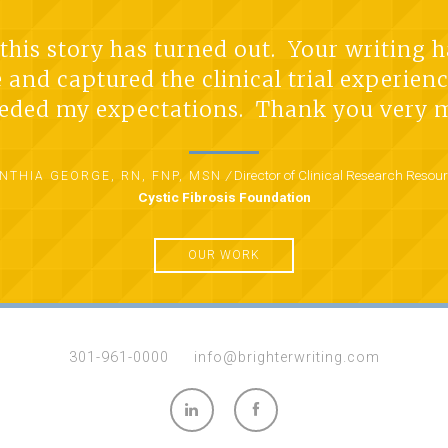
w this story has turned out. Your writing 
e and captured the clinical trial experie
eded my expectations. Thank you very 
/
Director of Clinical Research Resou
NTHIA GEORGE, RN, FNP, MSN
Cystic Fibrosis Foundation
OUR WORK
301-961-0000
info@brighterwriting.com