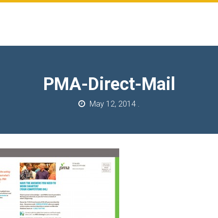
PMA-Direct-Mail
May 12, 2014
.