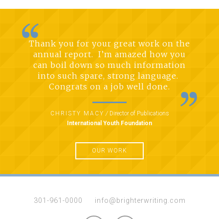
Thank you for your great work on the
annual report. I’m amazed how you
can boil down so much information
into such spare, strong language.
Congrats on a job well done.
CHRISTY MACY
/
Director of Publications
International Youth Foundation
OUR WORK
301-961-0000
info@brighterwriting.com