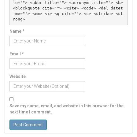
le=""> <abbr title=""> <acronym title=""> <b> 
<blockquote cite=""> <cite> <code> <del datet
ime=""> <em> <i> <q cite=""> <s> <strike> <st
rong> 
Name
*
Email
*
Website
Save my name, email, and website in this browser for the
next time I comment.