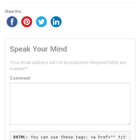
Share this...
Speak Your Mind
Your email address will not be published.
Required fields are
marked
*
Comment
XHTML:
 You can use these tags: 
<a href="" tit