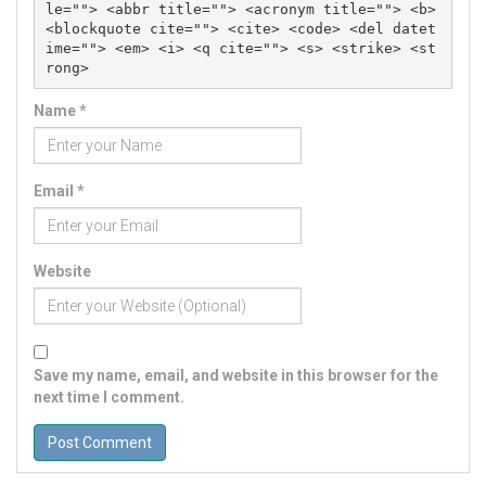
le=""> <abbr title=""> <acronym title=""> <b> 
<blockquote cite=""> <cite> <code> <del datet
ime=""> <em> <i> <q cite=""> <s> <strike> <st
rong> 
Name
*
Email
*
Website
Save my name, email, and website in this browser for the
next time I comment.