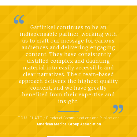
Garfinkel continues to be an
indispensable partner, working with
us to craft our message for various
audiences and delivering engaging
content. They have consistently
distilled complex and daunting
material into easily accessible and
clear narratives. Their team-based
approach delivers the highest quality
content, and we have greatly
benefited from their expertise and
insight.
TOM FLATT
/
Director of Communications and Publications
American Medical Group Association