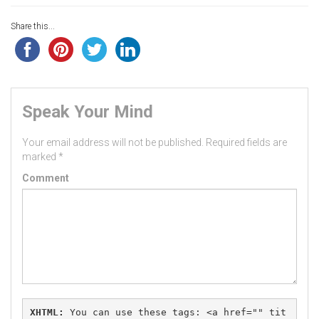
Share this...
Speak Your Mind
Your email address will not be published.
Required fields are
marked
*
Comment
XHTML:
 You can use these tags: 
<a href="" tit