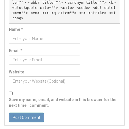
le=""> <abbr title=""> <acronym title=""> <b> 
<blockquote cite=""> <cite> <code> <del datet
ime=""> <em> <i> <q cite=""> <s> <strike> <st
rong> 
Name
*
Email
*
Website
Save my name, email, and website in this browser for the
next time I comment.