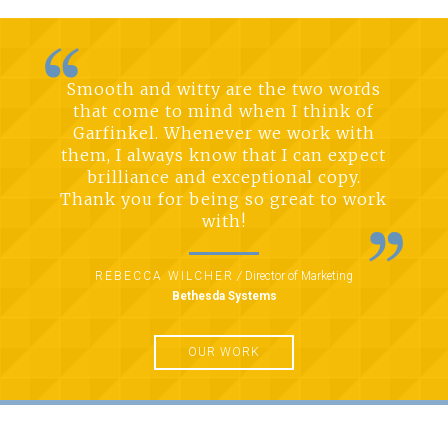
Smooth and witty are the two words
that come to mind when I think of
Garfinkel. Whenever we work with
them, I always know that I can expect
brilliance and exceptional copy.
Thank you for being so great to work
with!
REBECCA WILCHER
/
Director of Marketing
Bethesda Systems
OUR WORK