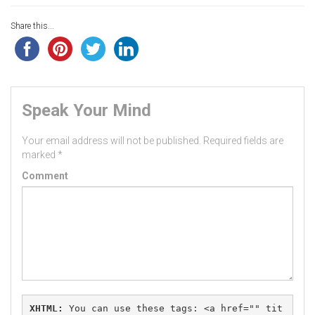
Share this...
Speak Your Mind
Your email address will not be published.
Required fields are
marked
*
Comment
XHTML:
 You can use these tags: 
<a href="" tit