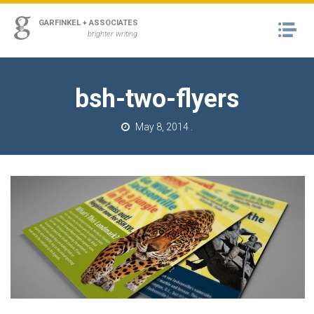
ss
GARFINKEL + ASSOCIATES
Na
urn to Content
brighter writing
A
RK
bsh-two-flyers
M
May 8, 2014
.
T