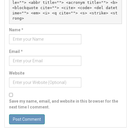
le=""> <abbr title=""> <acronym title=""> <b> 
<blockquote cite=""> <cite> <code> <del datet
ime=""> <em> <i> <q cite=""> <s> <strike> <st
rong> 
Name
*
Email
*
Website
Save my name, email, and website in this browser for the
next time I comment.