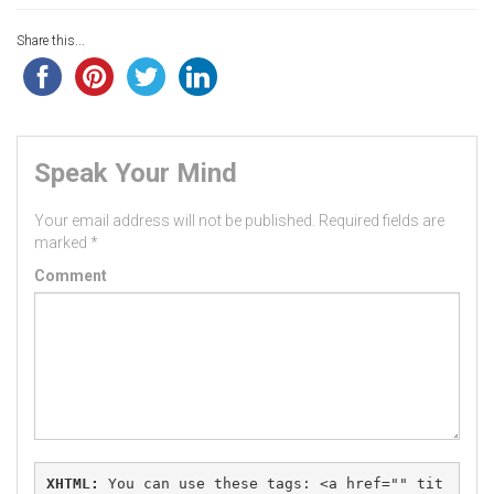
Share this...
Speak Your Mind
Your email address will not be published.
Required fields are
marked
*
Comment
XHTML:
 You can use these tags: 
<a href="" tit