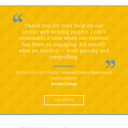
Thank you for your help on our
recent web writing project. I can't
remember a time when our content
has been so engaging. It's exactly
what we needed — both punchy and
compelling.
MICHELLE HACUNDA
/
Assistant Director, Marketing and
Communications
Boston College
OUR WORK