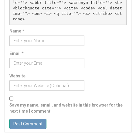
le=""> <abbr title=""> <acronym title=""> <b> 
<blockquote cite=""> <cite> <code> <del datet
ime=""> <em> <i> <q cite=""> <s> <strike> <st
rong> 
Name
*
Email
*
Website
Save my name, email, and website in this browser for the
next time I comment.