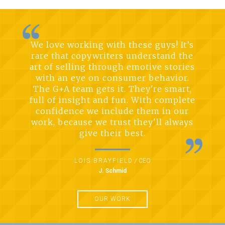
We love working with these guys! It’s
rare that copywriters understand the
art of selling through emotive stories
with an eye on consumer behavior.
The G+A team gets it. They're smart,
full of insight and fun. With complete
confidence we include them in our
work, because we trust they'll always
give their best.
LOIS BRAYFIELD
/
CEO
J. Schmid
OUR WORK