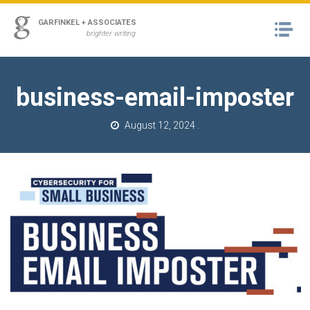
ss
GARFINKEL + ASSOCIATES
Na
urn to Content
brighter writing
A
RK
business-email-imposter
M
August 12, 2024
.
T