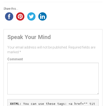
Share this...
Speak Your Mind
Your email address will not be published.
Required fields are
marked
*
Comment
XHTML:
 You can use these tags: 
<a href="" tit