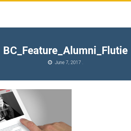
BC_Feature_Alumni_Flutie
June 7, 2017
.