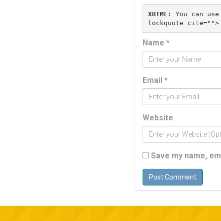
XHTML:
 You can use
Name
*
Email
*
Website
Save my name, emai