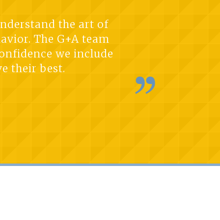
understand the art of
havior. The G+A team
 confidence we include
e their best.