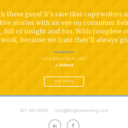
 these guys! It’s rare that copywriters 
tive stories with an eye on consumer be
t, full of insight and fun. With complete
work, because we trust they'll always giv
/
CEO
LOIS BRAYFIELD
J. Schmid
OUR WORK
301-961-0000
info@brighterwriting.com