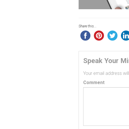
Share this...
Speak Your M
Your email address will
Comment