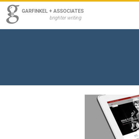
ss
GARFINKEL + ASSOCIATES
Navigation
brighter writing