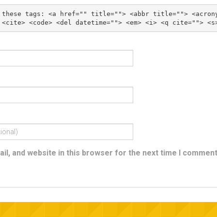
 these tags: 
<a href="" title=""> <abbr title=""> <acron
l, and website in this browser for the next time I comment