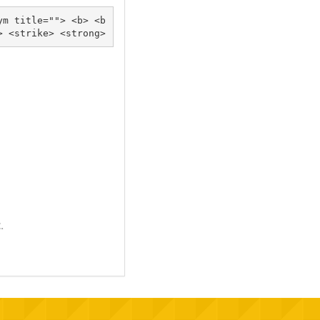
ym title=""> <b> <b
lockquote cite=""> <cite> <code> <del datetime=""> <em> <i> <q cite=""> <s> <strike> <strong> 
.