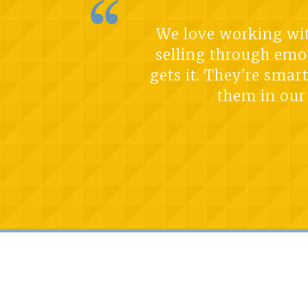
We love working with
selling through emo
gets it. They're smar
them in our 