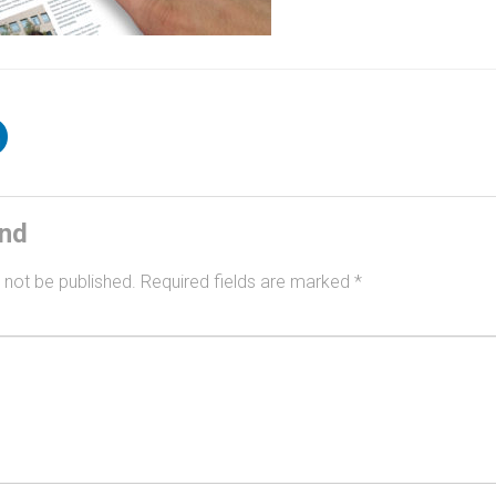
ind
 not be published.
Required fields are marked
*