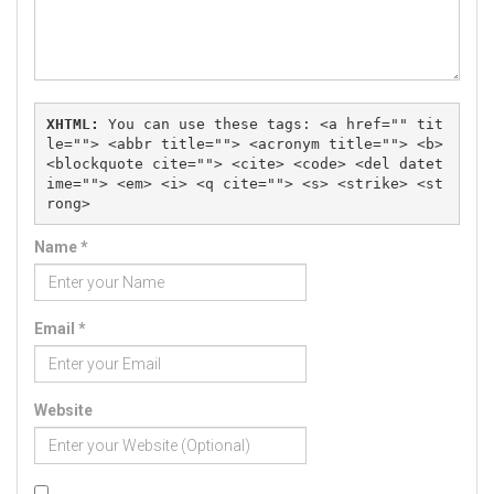
XHTML:
 You can use these tags: 
<a href="" tit
le=""> <abbr title=""> <acronym title=""> <b> 
<blockquote cite=""> <cite> <code> <del datet
ime=""> <em> <i> <q cite=""> <s> <strike> <st
rong> 
Name
*
Email
*
Website