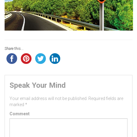
Share this...
Speak Your Mind
Your email address will not be published.
Required fields are
marked
*
Comment