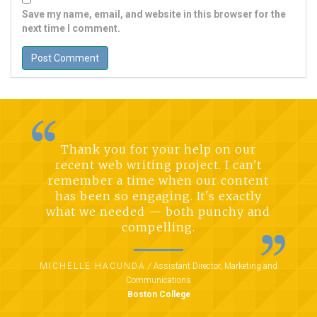
Save my name, email, and website in this browser for the
next time I comment.
Thank you for your help on our
recent web writing project. I can't
remember a time when our content
has been so engaging. It's exactly
what we needed — both punchy and
compelling.
MICHELLE HACUNDA
/
Assistant Director, Marketing and
Communications
Boston College