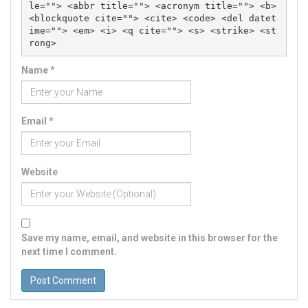
le=""> <abbr title=""> <acronym title=""> <b> 
<blockquote cite=""> <cite> <code> <del datet
ime=""> <em> <i> <q cite=""> <s> <strike> <st
rong> 
Name
*
Email
*
Website
Save my name, email, and website in this browser for the
next time I comment.