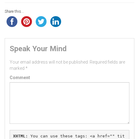
Share this...
Speak Your Mind
Your email address will not be published.
Required fields are
marked
*
Comment
XHTML:
 You can use these tags: 
<a href="" tit