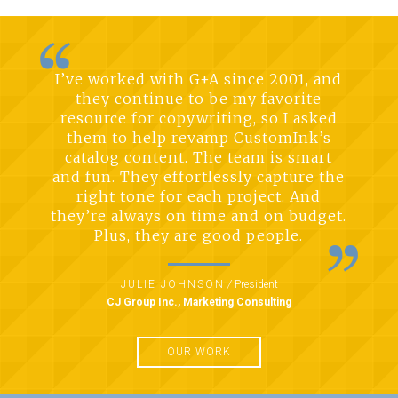
I’ve worked with G+A since 2001, and
they continue to be my favorite
resource for copywriting, so I asked
them to help revamp CustomInk’s
catalog content. The team is smart
and fun. They effortlessly capture the
right tone for each project. And
they’re always on time and on budget.
Plus, they are good people.
JULIE JOHNSON
/
President
CJ Group Inc., Marketing Consulting
OUR WORK