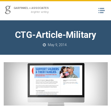
ss
GARFINKEL + ASSOCIATES
Na
urn to Content
brighter writing
A
RK
CTG-Article-Military
M
May 9, 2014
.
T